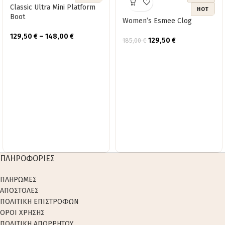
Classic Ultra Mini Platform
HOT
Boot
Women’s Esmee Clog
129,50
€
–
148,00
€
129,50
€
185,00
€
ΠΛΗΡΟΦΟΡΙΕΣ
ΠΛΗΡΩΜΕΣ
ΑΠΟΣΤΟΛΕΣ
ΠΟΛΙΤΙΚΗ ΕΠΙΣΤΡΟΦΩΝ
ΟΡΟΙ ΧΡΗΣΗΣ
ΠΟΛΙΤΙΚΗ ΑΠΟΡΡΗΤΟΥ