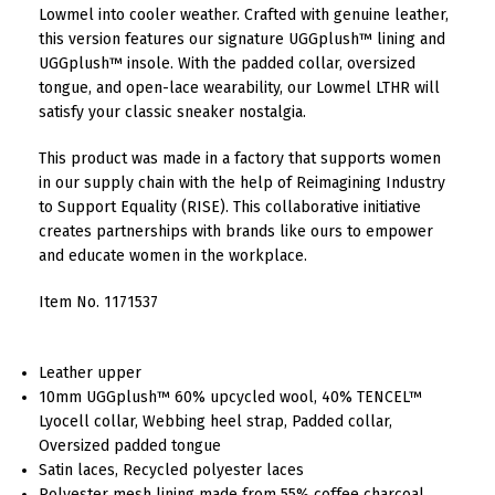
Lowmel into cooler weather. Crafted with genuine leather,
this version features our signature UGGplush™ lining and
UGGplush™ insole. With the padded collar, oversized
tongue, and open-lace wearability, our Lowmel LTHR will
satisfy your classic sneaker nostalgia.
This product was made in a factory that supports women
in our supply chain with the help of Reimagining Industry
to Support Equality (RISE). This collaborative initiative
creates partnerships with brands like ours to empower
and educate women in the workplace.
Item No.
1171537
Leather upper
10mm UGGplush™ 60% upcycled wool, 40% TENCEL™
Lyocell collar, Webbing heel strap, Padded collar,
Oversized padded tongue
Satin laces, Recycled polyester laces
Polyester mesh lining made from 55% coffee charcoal