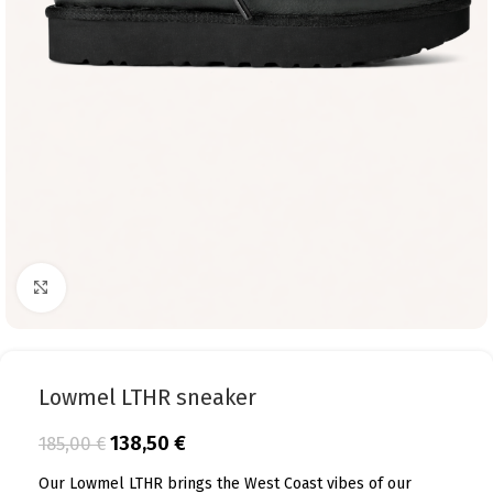
Click to enlarge
Lowmel LTHR sneaker
138,50
€
185,00
€
Our Lowmel LTHR brings the West Coast vibes of our