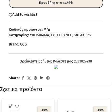
Προσθήκη στο καλάθι
Add to wishlist
Κωδικός προϊόντος:
Μ/Δ
Κατηγορίες:
ΥΠΟΔΗΜΑΤΑ
,
LAST CHANCE
,
SNEAKERS
Brand:
UGG
Χρείαζεστε βοήθεια; Καλέστε μας
2531027438
Share:
Σχετικά προϊόντα
-30%
-30%