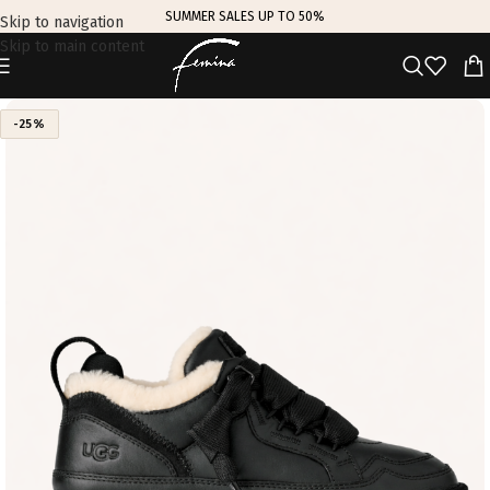
SUMMER SALES UP TO 50%
Skip to navigation
Skip to main content
-25%