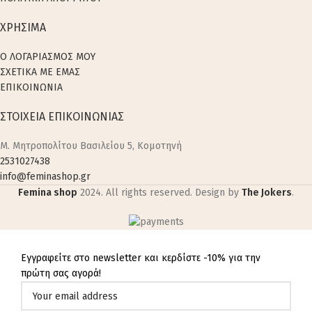
ΧΡΗΣΙΜΑ
Ο ΛΟΓΑΡΙΑΣΜΟΣ ΜΟΥ
ΣΧΕΤΙΚΑ ΜΕ ΕΜΑΣ
ΕΠΙΚΟΙΝΩΝΙΑ
ΣΤΟΙΧΕΙΑ ΕΠΙΚΟΙΝΩΝΙΑΣ
M. Μητροπολίτου Βασιλείου 5, Κομοτηνή
2531027438
info@feminashop.gr
Femina shop
2024. All rights reserved. Design by
The Jokers
.
Εγγραφείτε στο newsletter και κερδίστε -10% για την
πρώτη σας αγορά!