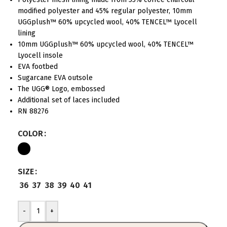
modified polyester and 45% regular polyester, 10mm
UGGplush™ 60% upcycled wool, 40% TENCEL™ Lyocell
lining
10mm UGGplush™ 60% upcycled wool, 40% TENCEL™
Lyocell insole
EVA footbed
Sugarcane EVA outsole
The UGG® Logo, embossed
Additional set of laces included
RN 88276
COLOR
SIZE
36
37
38
39
40
41
-
+